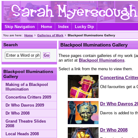
Skip Navigation
Home
Index
Lucky Dip
You are here:
Home
Galleries of Work
Blackpool Illuminations Gallery
Search
Blackpool Illuminations Gallery
These pages contain galleries of my work (an
an artist at
Blackpool Illuminations
.
Select a link from the menu to view them.
Blackpool Illuminations
Gallery
Concertina Critte
Making of a Blackpool
Old favourites get a
Illumination
Concertina Critters 2009
Dr Who Davros 2
Dr Who Davros 2009
Davros is added to t
Dr Who 2008
Grand Theatre Slides
2008
Dr Who 2008
Local Heads 2008