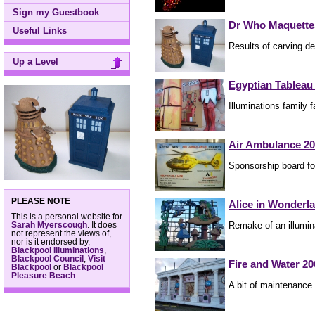
Sign my Guestbook
Dr Who Maquette
Useful Links
Results of carving d
Up a Level
Egyptian Tableau
Illuminations family 
Air Ambulance 2
Sponsorship board fo
PLEASE NOTE
Alice in Wonderl
This is a personal website for
Remake of an illumin
Sarah Myerscough
. It does
not represent the views of,
nor is it endorsed by,
Blackpool Illuminations
,
Blackpool Council
,
Visit
Fire and Water 20
Blackpool
or
Blackpool
Pleasure Beach
.
A bit of maintenance