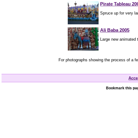
Pirate Tableau 20
Spruce up for very la
Ali Baba 2005
Large new animated t
For photographs showing the process of a f
Acces
Bookmark this pag