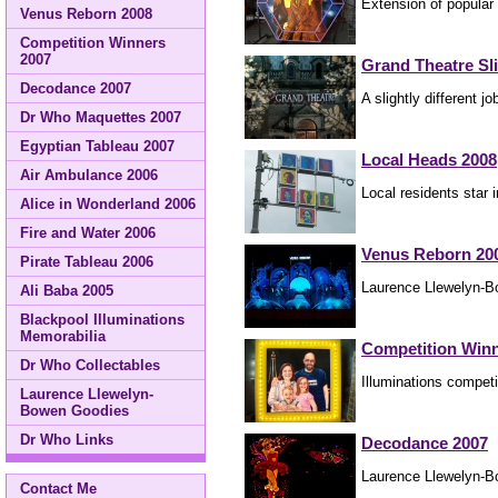
Extension of popular
Venus Reborn 2008
Competition Winners
2007
Grand Theatre Sl
Decodance 2007
A slightly different 
Dr Who Maquettes 2007
Egyptian Tableau 2007
Local Heads 2008
Air Ambulance 2006
Local residents star i
Alice in Wonderland 2006
Fire and Water 2006
Venus Reborn 20
Pirate Tableau 2006
Laurence Llewelyn-Bo
Ali Baba 2005
Blackpool Illuminations
Memorabilia
Competition Winn
Dr Who Collectables
Illuminations competi
Laurence Llewelyn-
Bowen Goodies
Dr Who Links
Decodance 2007
Laurence Llewelyn-B
Contact Me