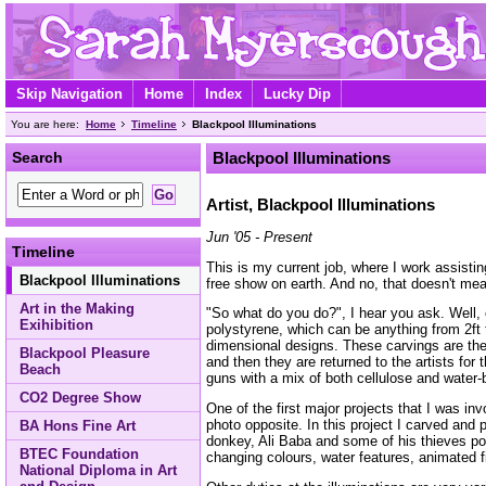
Skip Navigation
Home
Index
Lucky Dip
You are here:
Home
Timeline
Blackpool Illuminations
Search
Blackpool Illuminations
Artist, Blackpool Illuminations
Jun '05 - Present
Timeline
This is my current job, where I work assisti
Blackpool Illuminations
free show on earth. And no, that doesn't mean
Art in the Making
"So what do you do?", I hear you ask. Well, 
Exihibition
polystyrene, which can be anything from 2ft t
dimensional designs. These carvings are the
Blackpool Pleasure
and then they are returned to the artists for 
Beach
guns with a mix of both cellulose and water-
CO2 Degree Show
One of the first major projects that I was in
photo opposite. In this project I carved and
BA Hons Fine Art
donkey, Ali Baba and some of his thieves popp
BTEC Foundation
changing colours, water features, animated
National Diploma in Art