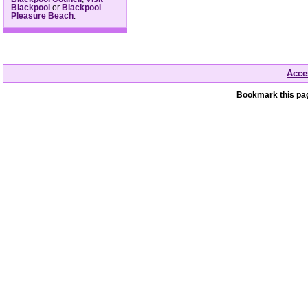
Blackpool
or
Blackpool
Pleasure Beach
.
Acces
Bookmark this pag