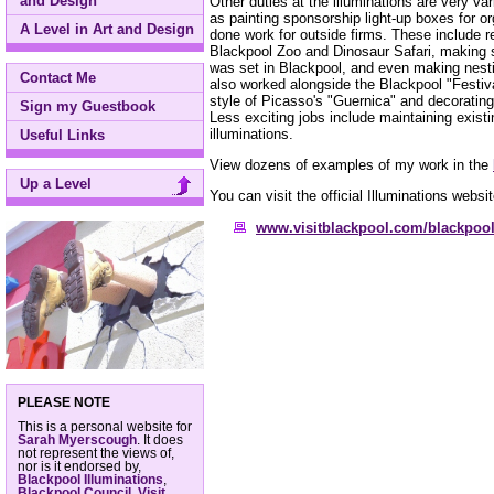
and Design
Other duties at the illuminations are very v
as painting sponsorship light-up boxes for 
A Level in Art and Design
done work for outside firms. These include re
Blackpool Zoo and Dinosaur Safari, making 
was set in Blackpool, and even making nesti
Contact Me
also worked alongside the Blackpool "Festival
style of Picasso's "Guernica" and decorating
Sign my Guestbook
Less exciting jobs include maintaining exist
illuminations.
Useful Links
View dozens of examples of my work in the
Up a Level
You can visit the official Illuminations websit
www.visitblackpool.com/blackpool
PLEASE NOTE
This is a personal website for
Sarah Myerscough
. It does
not represent the views of,
nor is it endorsed by,
Blackpool Illuminations
,
Blackpool Council
,
Visit