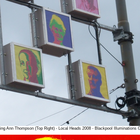
ring Ann Thompson (Top Right) - Local Heads 2008 - Blackpool Illuminations