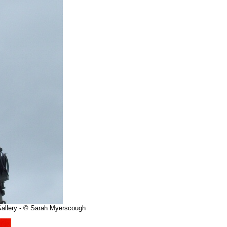
 Gallery - © Sarah Myerscough