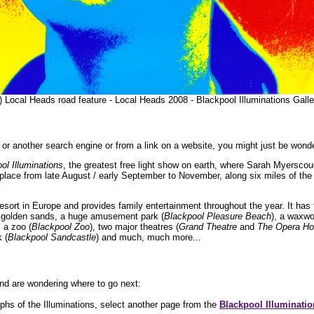
) Local Heads road feature - Local Heads 2008 - Blackpool Illuminations Gal
or another search engine or from a link on a website, you might just be wonde
ol Illuminations
, the greatest free light show on earth, where Sarah Myerscou
 place from late August / early September to November, along six miles of th
resort in Europe and provides family entertainment throughout the year. It has 
of golden sands, a huge amusement park (
Blackpool Pleasure Beach
), a waxwo
, a zoo (
Blackpool Zoo
), two major theatres (
Grand Theatre
and
The Opera H
k (
Blackpool Sandcastle
) and much, much more...
nd are wondering where to go next:
hs of the Illuminations, select another page from the
Blackpool Illuminatio