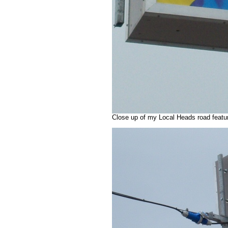
Close up of my Local Heads road featu