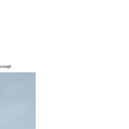
rscough