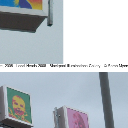
re, 2008 - Local Heads 2008 - Blackpool Illuminations Gallery - © Sarah Mye