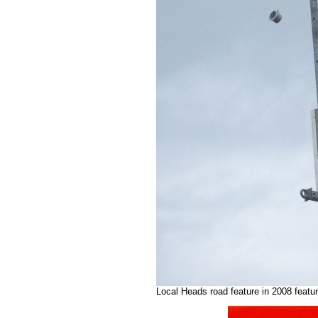
Local Heads road feature in 2008 featu