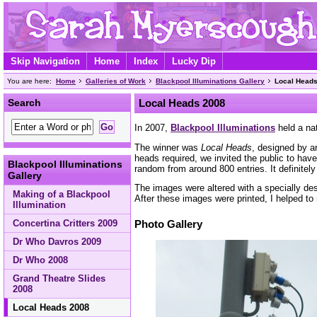
Skip Navigation
Home
Index
Lucky Dip
You are here:
Home
Galleries of Work
Blackpool Illuminations Gallery
Local Head
Search
Local Heads 2008
In 2007,
Blackpool Illuminations
held a nat
The winner was
Local Heads
, designed by a
heads required, we invited the public to hav
Blackpool Illuminations
random from around 800 entries. It definitely 
Gallery
The images were altered with a specially des
Making of a Blackpool
After these images were printed, I helped t
Illumination
Concertina Critters 2009
Photo Gallery
Dr Who Davros 2009
Dr Who 2008
Grand Theatre Slides
2008
Local Heads 2008