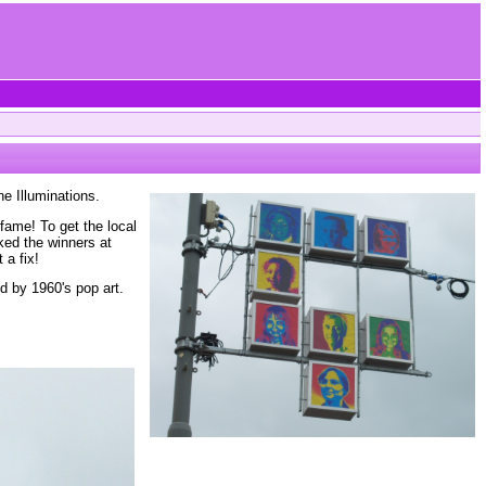
he Illuminations.
fame! To get the local
ked the winners at
 a fix!
d by 1960's pop art.