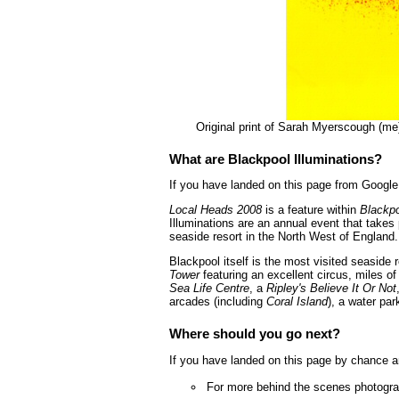
Original print of Sarah Myerscough (me
What are Blackpool Illuminations?
If you have landed on this page from Google 
Local Heads 2008
is a feature within
Blackpo
Illuminations are an annual event that takes
seaside resort in the North West of England.
Blackpool itself is the most visited seaside 
Tower
featuring an excellent circus, miles 
Sea Life Centre
, a
Ripley's Believe It Or Not
arcades (including
Coral Island
), a water par
Where should you go next?
If you have landed on this page by chance a
For more behind the scenes photograp