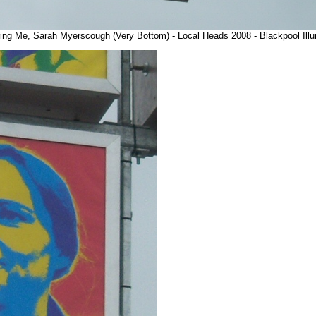
uring Me, Sarah Myerscough (Very Bottom) - Local Heads 2008 - Blackpool Ill