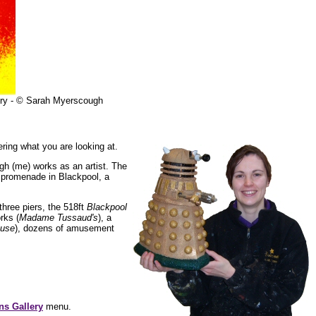
lery - © Sarah Myerscough
ring what you are looking at.
gh (me) works as an artist. The
e promenade in Blackpool, a
three piers, the 518ft
Blackpool
rks (
Madame Tussaud's
), a
ouse
), dozens of amusement
ns Gallery
menu.