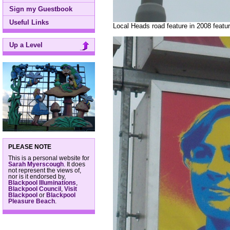
Sign my Guestbook
Useful Links
Local Heads road feature in 2008 feat
Up a Level
PLEASE NOTE
This is a personal website for
Sarah Myerscough
. It does
not represent the views of,
nor is it endorsed by,
Blackpool Illuminations
,
Blackpool Council
,
Visit
Blackpool
or
Blackpool
Pleasure Beach
.