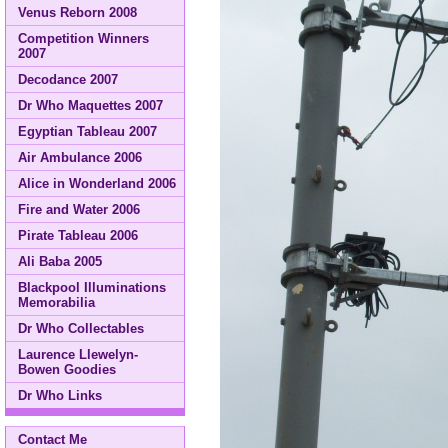
Venus Reborn 2008
Competition Winners
2007
Decodance 2007
Dr Who Maquettes 2007
Egyptian Tableau 2007
Air Ambulance 2006
Alice in Wonderland 2006
Fire and Water 2006
Pirate Tableau 2006
Ali Baba 2005
Blackpool Illuminations
Memorabilia
Dr Who Collectables
Laurence Llewelyn-
Bowen Goodies
Dr Who Links
Contact Me