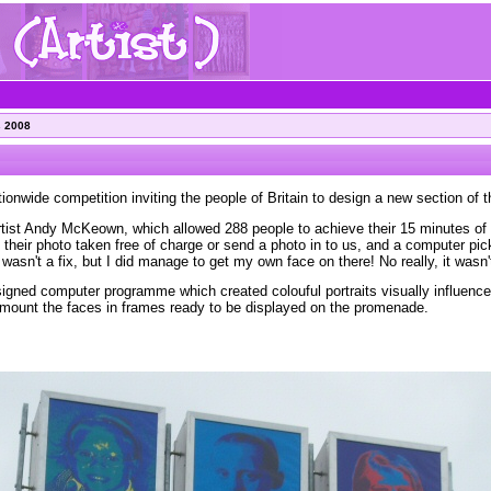
s 2008
ionwide competition inviting the people of Britain to design a new section of t
rtist Andy McKeown, which allowed 288 people to achieve their 15 minutes of 
e their photo taken free of charge or send a photo in to us, and a computer pic
wasn't a fix, but I did manage to get my own face on there! No really, it wasn't
igned computer programme which created colouful portraits visually influence
o mount the faces in frames ready to be displayed on the promenade.