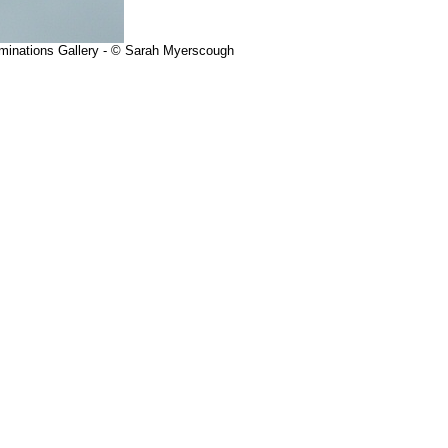
uminations Gallery - © Sarah Myerscough