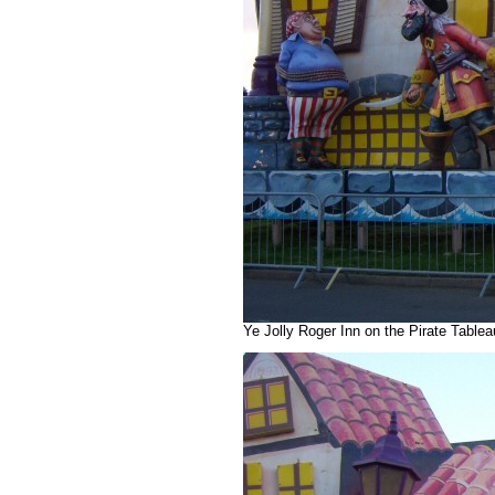
Ye Jolly Roger Inn on the Pirate Table