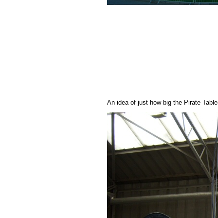
An idea of just how big the Pirate Tabl