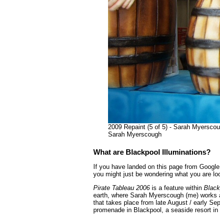
2009 Repaint (5 of 5) - Sarah Myerscoug
Sarah Myerscough
What are Blackpool Illuminations?
If you have landed on this page from Google 
you might just be wondering what you are loo
Pirate Tableau 2006
is a feature within
Black
earth, where Sarah Myerscough (me) works as
that takes place from late August / early Se
promenade in Blackpool, a seaside resort in