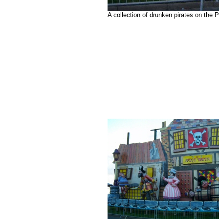
A collection of drunken pirates on the 