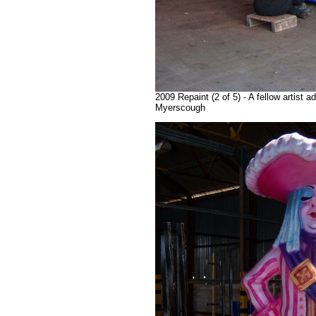
2009 Repaint (2 of 5) - A fellow artist 
Myerscough