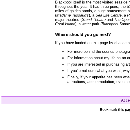
Blackpool itself is the most visited seaside
throughout the year. It has three piers, the 5
miles of golden sands, a huge amusement p
(
Madame Tussaud's
), a
Sea Life Centre
, a
R
major theatres (
Grand Theatre
and
The Oper
Coral Island
), a water park (
Blackpool Sandc
Where should you go next?
If you have landed on this page by chance a
For more behind the scenes photograp
For information about my life as an a
If you are interested in purchasing a
If you're not sure what you want, wh
Finally, if your appetite has been whe
attractions, accommodation, events 
Acces
Bookmark this pag