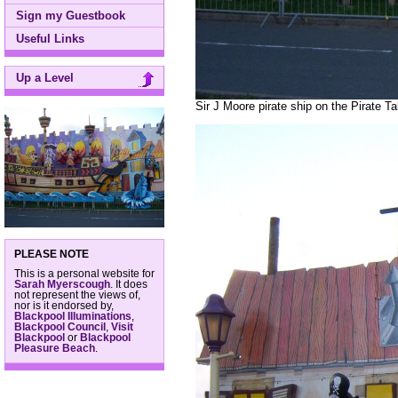
Sign my Guestbook
Useful Links
Up a Level
Sir J Moore pirate ship on the Pirate T
PLEASE NOTE
This is a personal website for
Sarah Myerscough
. It does
not represent the views of,
nor is it endorsed by,
Blackpool Illuminations
,
Blackpool Council
,
Visit
Blackpool
or
Blackpool
Pleasure Beach
.