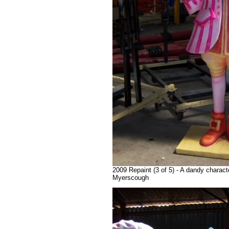
2009 Repaint (3 of 5) - A dandy charact
Myerscough