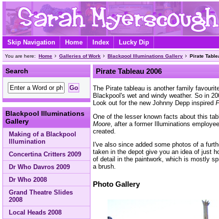
Skip Navigation
Home
Index
Lucky Dip
You are here:
Home
Galleries of Work
Blackpool Illuminations Gallery
Pirate Tabl
Search
Pirate Tableau 2006
The Pirate tableau is another family favourite
Blackpool's wet and windy weather. So in 200
Look out for the new Johnny Depp inspired
P
Blackpool Illuminations
One of the lesser known facts about this tab
Gallery
Moore
, after a former Illuminations employe
created.
Making of a Blackpool
Illumination
I've also since added some photos of a furt
taken in the depot give you an idea of just h
Concertina Critters 2009
of detail in the paintwork, which is mostly s
a brush.
Dr Who Davros 2009
Dr Who 2008
Photo Gallery
Grand Theatre Slides
2008
Local Heads 2008