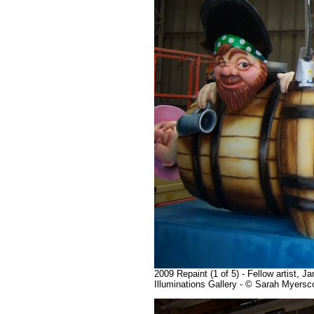
2009 Repaint (1 of 5) - Fellow artist, 
Illuminations Gallery - © Sarah Myers