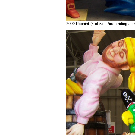
2009 Repaint (4 of 5) - Pirate riding a