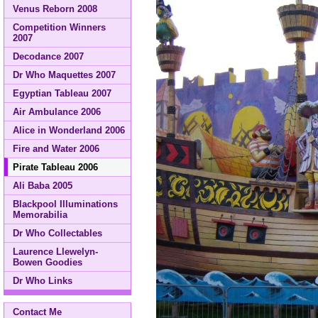
Venus Reborn 2008
Competition Winners
2007
Decodance 2007
Dr Who Maquettes 2007
Egyptian Tableau 2007
Air Ambulance 2006
Alice in Wonderland 2006
Fire and Water 2006
Pirate Tableau 2006
Ali Baba 2005
Blackpool Illuminations
Memorabilia
Dr Who Collectables
Laurence Llewelyn-
Bowen Goodies
Dr Who Links
Contact Me