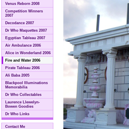
Venus Reborn 2008
Competition Winners
2007
Decodance 2007
Dr Who Maquettes 2007
Egyptian Tableau 2007
Air Ambulance 2006
Alice in Wonderland 2006
Fire and Water 2006
Pirate Tableau 2006
Ali Baba 2005
Blackpool Illuminations
Memorabilia
Dr Who Collectables
Laurence Llewelyn-
Bowen Goodies
Dr Who Links
Contact Me