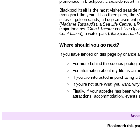
promenade in Blackpool, a seaside resort in
Blackpool itself is the most visited seaside
throughout the year. It has three piers, the 5
miles of golden sands, a huge amusement p
(
Madame Tussaud's
), a
Sea Life Centre
, a
R
major theatres (
Grand Theatre
and
The Oper
Coral Island
), a water park (
Blackpool Sandc
Where should you go next?
If you have landed on this page by chance a
For more behind the scenes photograp
For information about my life as an a
If you are interested in purchasing a
If you're not sure what you want, wh
Finally, if your appetite has been whe
attractions, accommodation, events 
Acces
Bookmark this pag