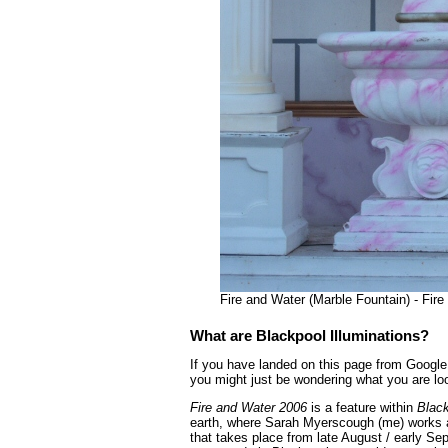
Fire and Water (Marble Fountain) - Fir
What are Blackpool Illuminations?
If you have landed on this page from Google 
you might just be wondering what you are loo
Fire and Water 2006
is a feature within
Black
earth, where Sarah Myerscough (me) works as
that takes place from late August / early Se