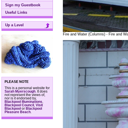
Sign my Guestbook
Useful Links
Up a Level
Fire and Water (Columns) - Fire and Wa
PLEASE NOTE
This is a personal website for
Sarah Myerscough
. It does
not represent the views of,
nor is it endorsed by,
Blackpool Illuminations
,
Blackpool Council
,
Visit
Blackpool
or
Blackpool
Pleasure Beach
.