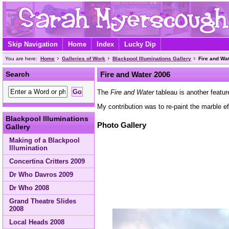
Skip Navigation
Home
Index
Lucky Dip
You are here:
Home
Galleries of Work
Blackpool Illuminations Gallery
Fire and Wa
Search
Fire and Water 2006
The
Fire and Water
tableau is another featu
My contribution was to re-paint the marble e
Blackpool Illuminations
Photo Gallery
Gallery
Making of a Blackpool
Illumination
Concertina Critters 2009
Dr Who Davros 2009
Dr Who 2008
Grand Theatre Slides
2008
Local Heads 2008