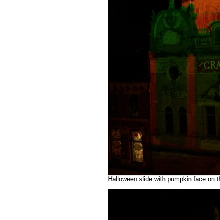
Halloween slide with pumpkin face on t