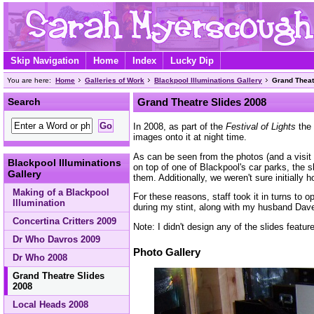
Skip Navigation
Home
Index
Lucky Dip
You are here:
Home
Galleries of Work
Blackpool Illuminations Gallery
Grand Theat
Search
Grand Theatre Slides 2008
In 2008, as part of the
Festival of Lights
the 
images onto it at night time.
As can be seen from the photos (and a visit i
Blackpool Illuminations
on top of one of Blackpool's car parks, the 
Gallery
them. Additionally, we weren't sure initially 
Making of a Blackpool
For these reasons, staff took it in turns to
Illumination
during my stint, along with my husband Dav
Concertina Critters 2009
Note: I didn't design any of the slides featu
Dr Who Davros 2009
Photo Gallery
Dr Who 2008
Grand Theatre Slides
2008
Local Heads 2008