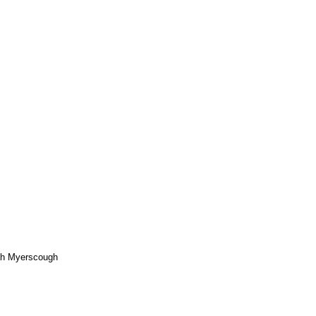
rah Myerscough