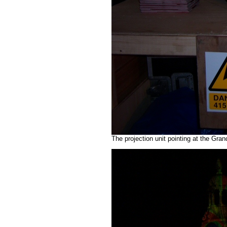
The projection unit pointing at the Gr