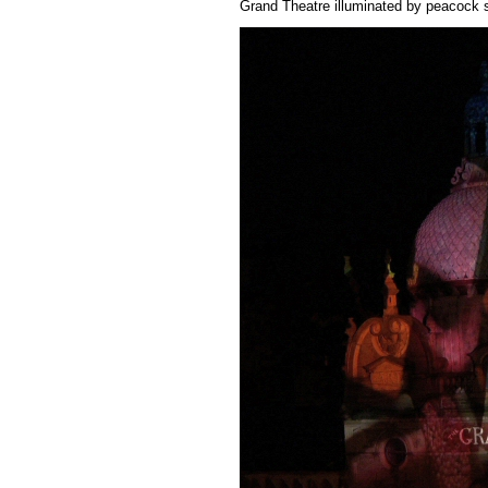
Grand Theatre illuminated by peacock s