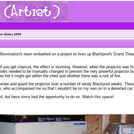
re Slides 2008
Illumination's team embarked on a project to liven up Blackpool's Grand Theat
f you get chance), the effect is stunning. However, when the projector was firs
slides needed to be manually changed to prevent the very powerful projector b
how hot it might get within the shed and whether there was a risk of fire.
 operate and guard the projector over a number of windy Blackpool weeks. The
e, who accompanied me so that I wouldn't be on my own on in a deserted car 
red, but have since had the opportunity to do so. Watch this space!