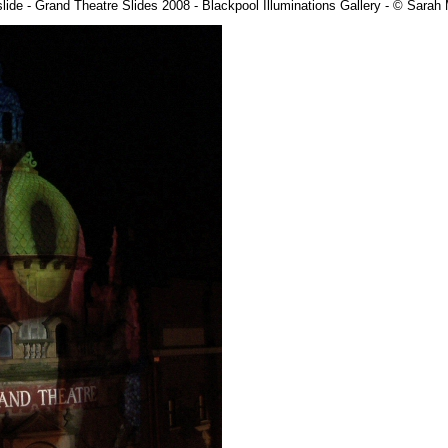
lide - Grand Theatre Slides 2008 - Blackpool Illuminations Gallery - © Sara