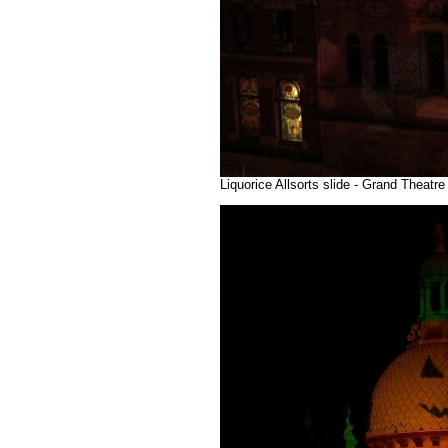
Liquorice Allsorts slide - Grand Theatr