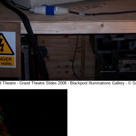
and Theatre - Grand Theatre Slides 2008 - Blackpool Illuminations Gallery - ©