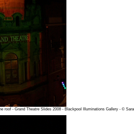
he roof - Grand Theatre Slides 2008 - Blackpool Illuminations Gallery - © Sa