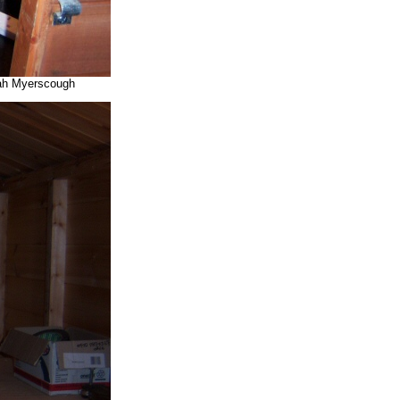
arah Myerscough