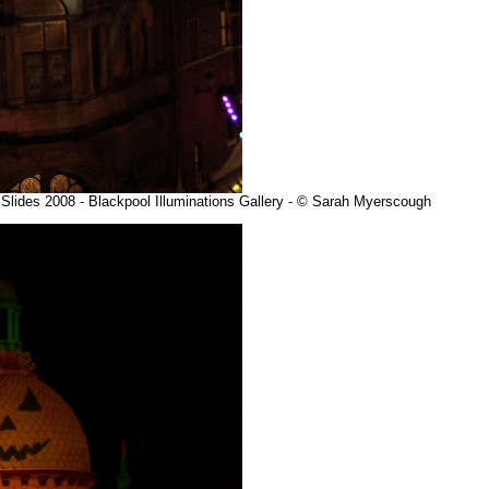
e Slides 2008 - Blackpool Illuminations Gallery - © Sarah Myerscough