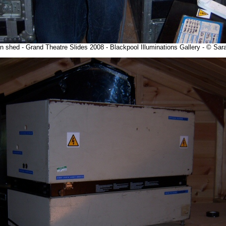
n shed - Grand Theatre Slides 2008 - Blackpool Illuminations Gallery - © S