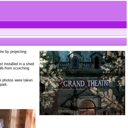
re by projecting
t installed in a shed
ulb from scorching
se photos were taken
park.