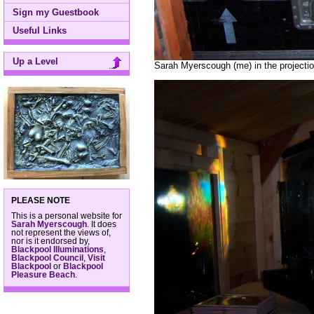
Sign my Guestbook
Useful Links
Up a Level
Sarah Myerscough (me) in the projectio
PLEASE NOTE
This is a personal website for
Sarah Myerscough
. It does
not represent the views of,
nor is it endorsed by,
Blackpool Illuminations
,
Blackpool Council
,
Visit
Blackpool
or
Blackpool
Pleasure Beach
.