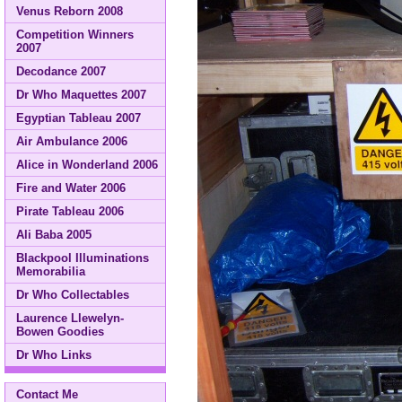
Venus Reborn 2008
Competition Winners
2007
Decodance 2007
Dr Who Maquettes 2007
Egyptian Tableau 2007
Air Ambulance 2006
Alice in Wonderland 2006
Fire and Water 2006
Pirate Tableau 2006
Ali Baba 2005
Blackpool Illuminations
Memorabilia
Dr Who Collectables
Laurence Llewelyn-
Bowen Goodies
Dr Who Links
Contact Me