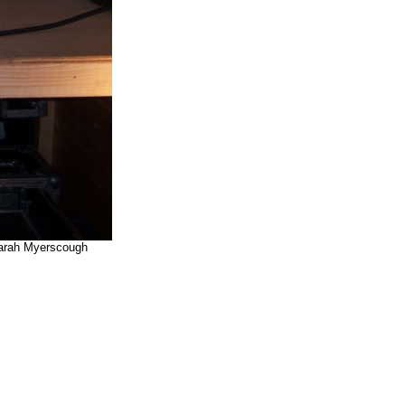
 Sarah Myerscough