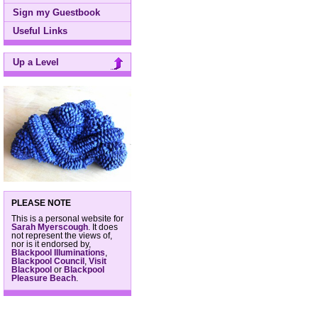
Sign my Guestbook
Useful Links
Up a Level
PLEASE NOTE
This is a personal website for
Sarah Myerscough
. It does
not represent the views of,
nor is it endorsed by,
Blackpool Illuminations
,
Blackpool Council
,
Visit
Blackpool
or
Blackpool
Pleasure Beach
.