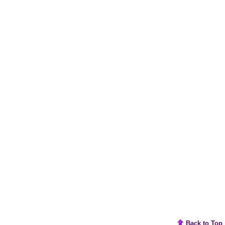
Back to Top