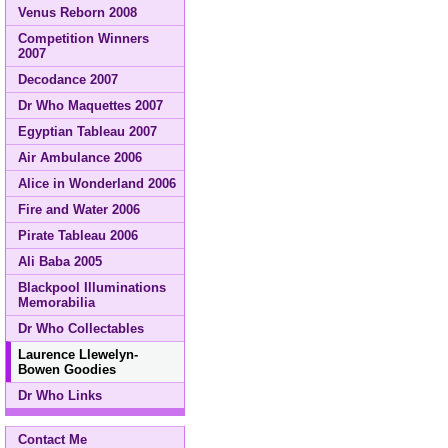
Venus Reborn 2008
Competition Winners
2007
Decodance 2007
Dr Who Maquettes 2007
Egyptian Tableau 2007
Air Ambulance 2006
Alice in Wonderland 2006
Fire and Water 2006
Pirate Tableau 2006
Ali Baba 2005
Blackpool Illuminations
Memorabilia
Dr Who Collectables
Laurence Llewelyn-
Bowen Goodies
Dr Who Links
Contact Me