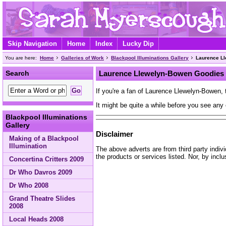
Skip Navigation
Home
Index
Lucky Dip
You are here:
Home
Galleries of Work
Blackpool Illuminations Gallery
Laurence L
Search
Laurence Llewelyn-Bowen Goodies
If you're a fan of Laurence Llewelyn-Bowen, 
It might be quite a while before you see any 
Blackpool Illuminations
Gallery
Disclaimer
Making of a Blackpool
Illumination
The above adverts are from third party indiv
the products or services listed. Nor, by incl
Concertina Critters 2009
Dr Who Davros 2009
Dr Who 2008
Grand Theatre Slides
2008
Local Heads 2008