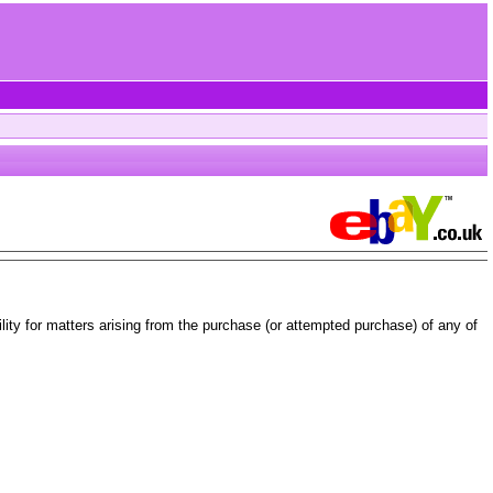
ity for matters arising from the purchase (or attempted purchase) of any of