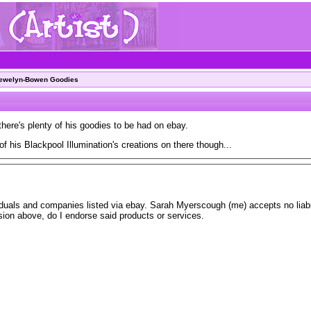
lewelyn-Bowen Goodies
there's plenty of his goodies to be had on ebay.
of his Blackpool Illumination's creations on there though...
iduals and companies listed via ebay. Sarah Myerscough (me) accepts no liabil
usion above, do I endorse said products or services.