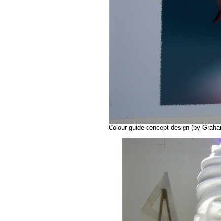
Colour guide concept design (by Graha