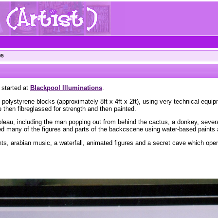
05
 started at
Blackpool Illuminations
.
 polystyrene blocks (approximately 8ft x 4ft x 2ft), using very technical equi
then fibreglassed for strength and then painted.
tableau, including the man popping out from behind the cactus, a donkey, severa
ted many of the figures and parts of the backcscene using water-based paints
hts, arabian music, a waterfall, animated figures and a secret cave which op