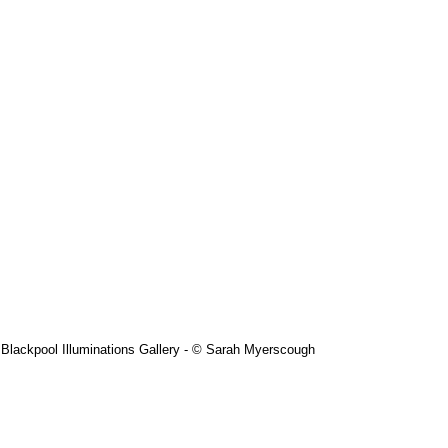
 - Blackpool Illuminations Gallery - © Sarah Myerscough