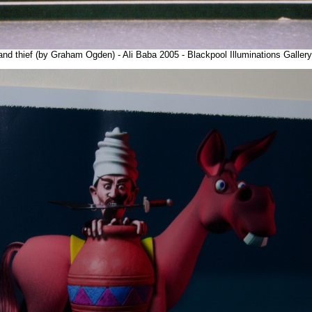
and thief (by Graham Ogden) - Ali Baba 2005 - Blackpool Illuminations Galle