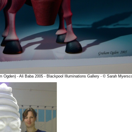
m Ogden) - Ali Baba 2005 - Blackpool Illuminations Gallery - © Sarah Myersc