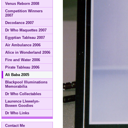
Venus Reborn 2008
Competition Winners
2007
Decodance 2007
Dr Who Maquettes 2007
Egyptian Tableau 2007
Air Ambulance 2006
Alice in Wonderland 2006
Fire and Water 2006
Pirate Tableau 2006
Ali Baba 2005
Blackpool Illuminations
Memorabilia
Dr Who Collectables
Laurence Llewelyn-
Bowen Goodies
Dr Who Links
Contact Me