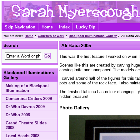
Skip Navigation
Home
Index
Lucky Dip
You are here:
Home
Galleries of Work
Blackpool Illuminations Gallery
Ali Baba 20
Search
Ali Baba 2005
This was the first feature I worked on when I
Scenes like this are created by carving huge
carving knife and sandpaper! The models are 
Blackpool Illuminations
Gallery
I carved around half of the figures for this 
pots and some of the rock face. I also pain
Making of a Blackpool
Illumination
The finished tableau has colour changing lig
hidden treasure!
Concertina Critters 2009
Dr Who Davros 2009
Photo Gallery
Dr Who 2008
Grand Theatre Slides
2008
Local Heads 2008