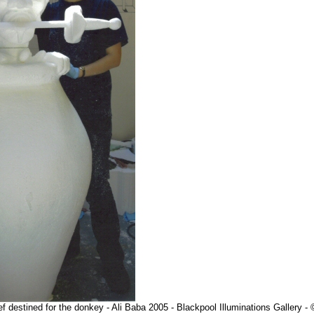
f destined for the donkey - Ali Baba 2005 - Blackpool Illuminations Gallery 