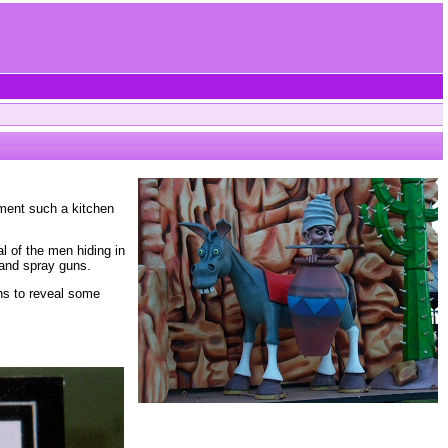
pment such a kitchen
l of the men hiding in
 and spray guns.
ens to reveal some