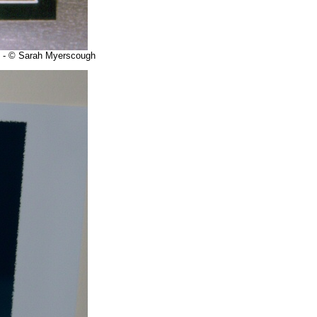
ry - © Sarah Myerscough