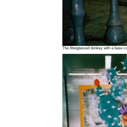
The fibreglassed donkey with a base co