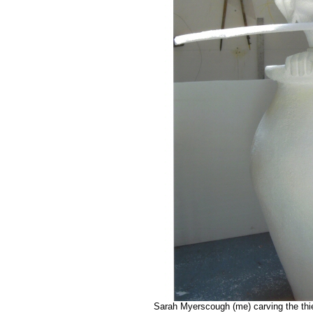
Sarah Myerscough (me) carving the thie