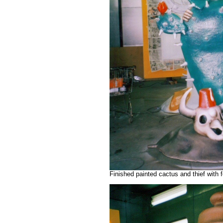
Finished painted cactus and thief with 