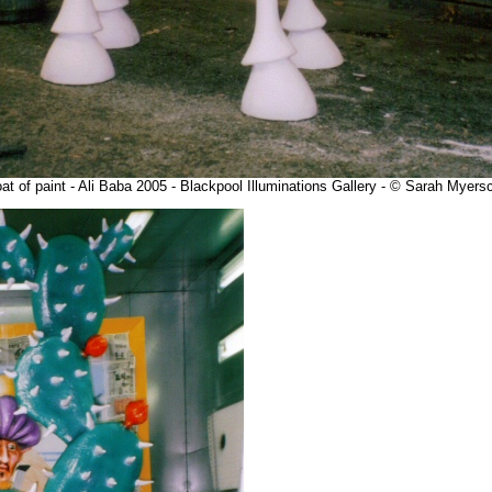
at of paint - Ali Baba 2005 - Blackpool Illuminations Gallery - © Sarah Myer