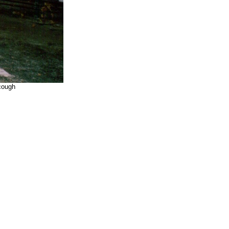
scough