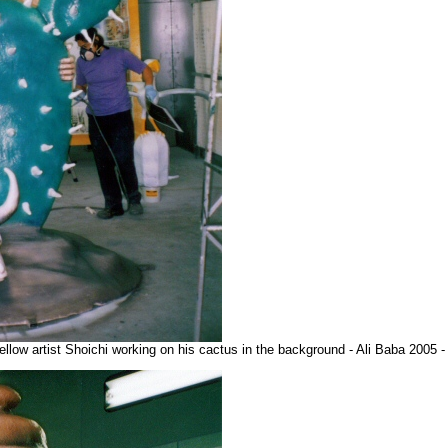
fellow artist Shoichi working on his cactus in the background - Ali Baba 2005