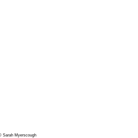
- © Sarah Myerscough