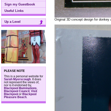
Sign my Guestbook
Useful Links
Original 3D concept design for donkey 
Up a Level
PLEASE NOTE
This is a personal website for
Sarah Myerscough
. It does
not represent the views of,
nor is it endorsed by,
Blackpool Illuminations
,
Blackpool Council
,
Visit
Blackpool
or
Blackpool
Pleasure Beach
.