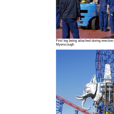
First leg being attached during erecti
Myerscough