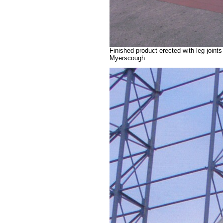
Finished product erected with leg joint
Myerscough