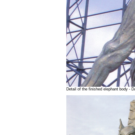
Detail of the finished elephant body -