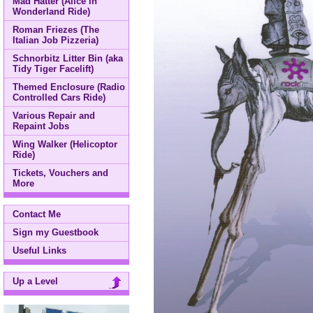
Mad Hatter (Alice in
Wonderland Ride)
Roman Friezes (The
Italian Job Pizzeria)
Schnorbitz Litter Bin (aka
Tidy Tiger Facelift)
Themed Enclosure (Radio
Controlled Cars Ride)
Various Repair and
Repaint Jobs
Wing Walker (Helicoptor
Ride)
Tickets, Vouchers and
More
Contact Me
Sign my Guestbook
Useful Links
Up a Level