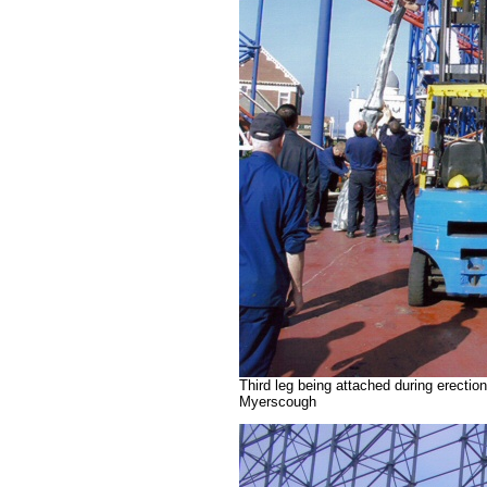
Third leg being attached during erectio
Myerscough