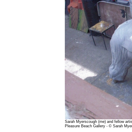
Sarah Myerscough (me) and fellow artist
Pleasure Beach Gallery - © Sarah Mye