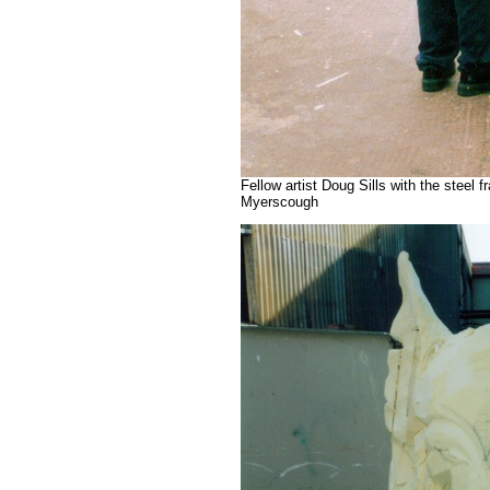
Fellow artist Doug Sills with the steel
Myerscough