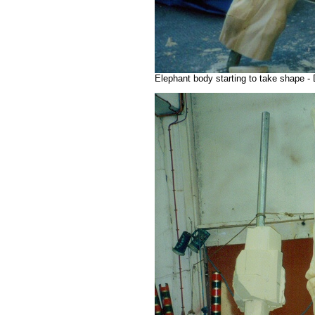
Elephant body starting to take shape -