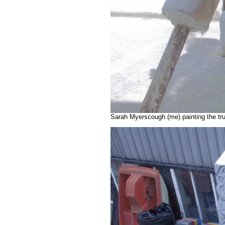
Sarah Myerscough (me) painting the tr