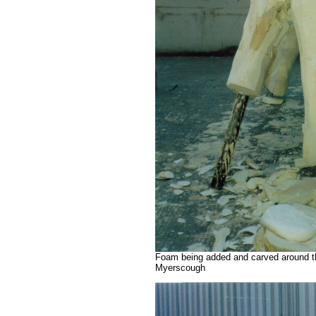
Foam being added and carved around th
Myerscough