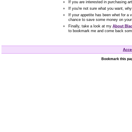
If you are interested in purchasing a
If you're not sure what you want, wh
If your appetite has been whet for a 
chance to save some money on your 
Finally, take a look at my
About Bla
to bookmark me and come back som
Acces
Bookmark this pag