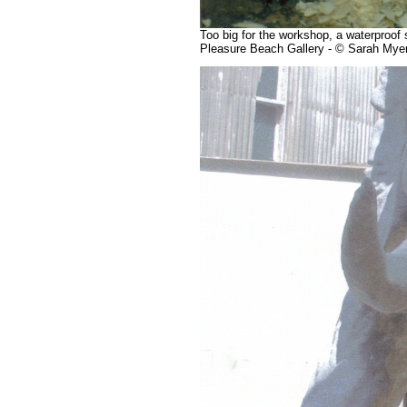
Too big for the workshop, a waterproof 
Pleasure Beach Gallery - © Sarah Mye