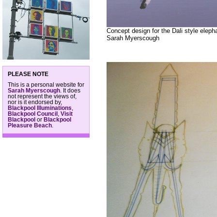
Concept design for the Dali style elep
Sarah Myerscough
PLEASE NOTE
This is a personal website for
Sarah Myerscough
. It does
not represent the views of,
nor is it endorsed by,
Blackpool Illuminations
,
Blackpool Council
,
Visit
Blackpool
or
Blackpool
Pleasure Beach
.