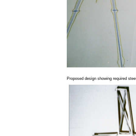
Proposed design showing required stee