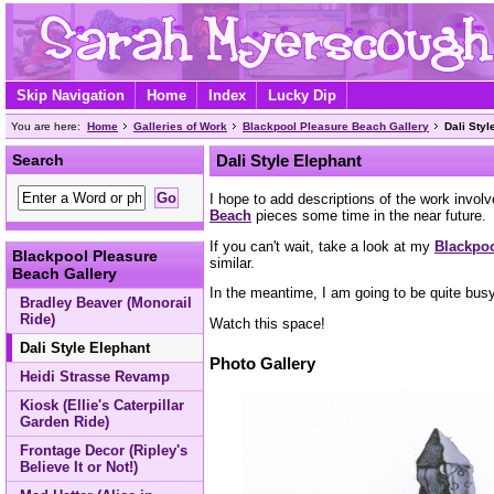
Skip Navigation
Home
Index
Lucky Dip
You are here:
Home
Galleries of Work
Blackpool Pleasure Beach Gallery
Dali Styl
Search
Dali Style Elephant
I hope to add descriptions of the work involv
Beach
pieces some time in the near future.
If you can't wait, take a look at my
Blackpoo
Blackpool Pleasure
similar.
Beach Gallery
In the meantime, I am going to be quite bus
Bradley Beaver (Monorail
Ride)
Watch this space!
Dali Style Elephant
Photo Gallery
Heidi Strasse Revamp
Kiosk (Ellie's Caterpillar
Garden Ride)
Frontage Decor (Ripley's
Believe It or Not!)