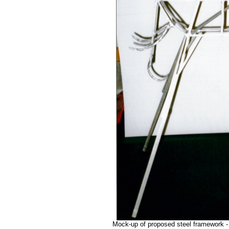
Mock-up of proposed steel framework -