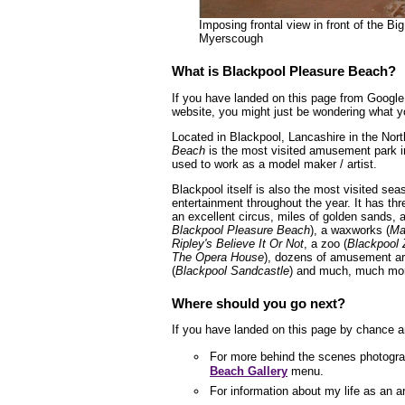
Imposing frontal view in front of the B
Myerscough
What is Blackpool Pleasure Beach?
If you have landed on this page from Google 
website, you might just be wondering what yo
Located in Blackpool, Lancashire in the Nor
Beach
is the most visited amusement park 
used to work as a model maker / artist.
Blackpool itself is also the most visited sea
entertainment throughout the year. It has thr
an excellent circus, miles of golden sands
Blackpool Pleasure Beach
), a waxworks (
Ma
Ripley's Believe It Or Not
, a zoo (
Blackpool 
The Opera House
), dozens of amusement ar
(
Blackpool Sandcastle
) and much, much mor
Where should you go next?
If you have landed on this page by chance a
For more behind the scenes photogra
Beach Gallery
menu.
For information about my life as an a