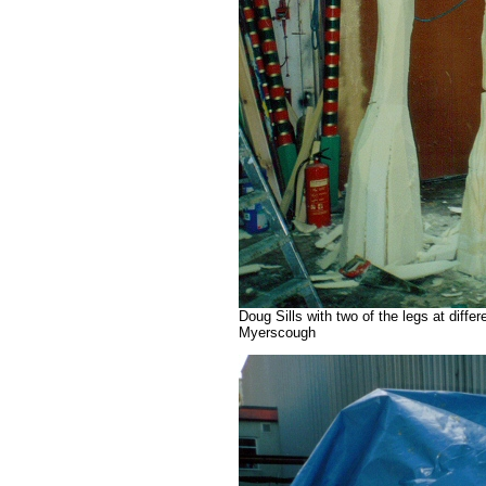
Doug Sills with two of the legs at diff
Myerscough