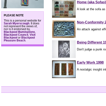
Home (aka Sofas)
A look at the sofa as 
PLEASE NOTE
This is a personal website for
Non-Conformity 
Sarah Myerscough
. It does
not represent the views of,
An attack against eff
nor is it endorsed by,
Blackpool Illuminations
,
Blackpool Council
,
Visit
Blackpool
or
Blackpool
Pleasure Beach
.
Being Different 1
Don't judge a punk ro
Early Work 1998
A nostalgic insight in