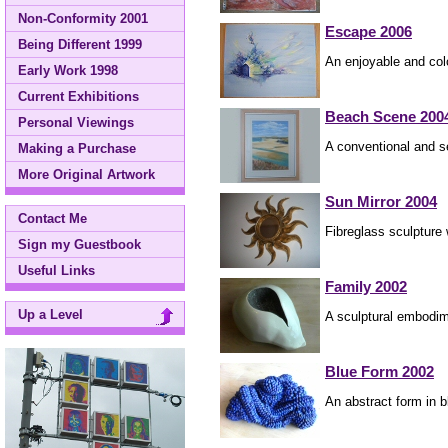
Non-Conformity 2001
Escape 2006
Being Different 1999
An enjoyable and colo
Early Work 1998
Current Exhibitions
Beach Scene 200
Personal Viewings
A conventional and s
Making a Purchase
More Original Artwork
Sun Mirror 2004
Contact Me
Fibreglass sculpture w
Sign my Guestbook
Useful Links
Family 2002
Up a Level
A sculptural embodim
Blue Form 2002
An abstract form in 