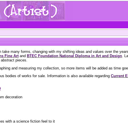
on take many forms, changing with my shifting ideas and values over the yea
s Fine Art
and
BTEC Foundation National Diploma in Art and Design
. L
 abstract pieces.
aphing and measuring my collection, so more items will be added as time goe
us bodies of works for sale. Information is also available regarding
Current E
9
om decoration
es with a science fiction feel to it