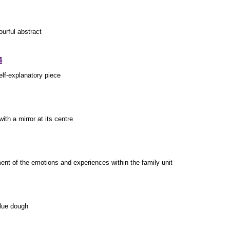
urful abstract
4
elf-explanatory piece
ith a mirror at its centre
ent of the emotions and experiences within the family unit
blue dough