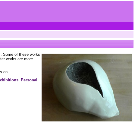
rs. Some of these works
ater works are more
s on.
xhibitions
,
Personal