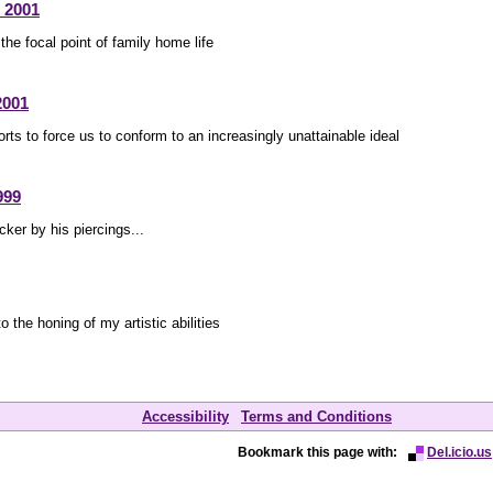
 2001
the focal point of family home life
2001
orts to force us to conform to an increasingly unattainable ideal
999
cker by his piercings...
to the honing of my artistic abilities
Accessibility
Terms and Conditions
Bookmark this page with:
Del.icio.us