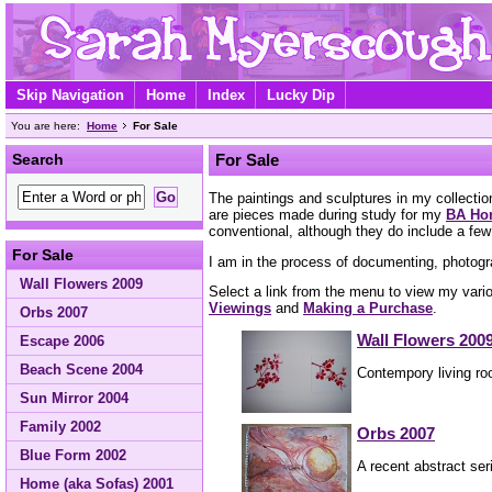
Skip Navigation
Home
Index
Lucky Dip
You are here:
Home
For Sale
Search
For Sale
The paintings and sculptures in my collecti
are pieces made during study for my
BA Hon
conventional, although they do include a few
For Sale
I am in the process of documenting, photogr
Wall Flowers 2009
Select a link from the menu to view my vario
Viewings
and
Making a Purchase
.
Orbs 2007
Wall Flowers 200
Escape 2006
Beach Scene 2004
Contempory living ro
Sun Mirror 2004
Family 2002
Orbs 2007
Blue Form 2002
A recent abstract seri
Home (aka Sofas) 2001