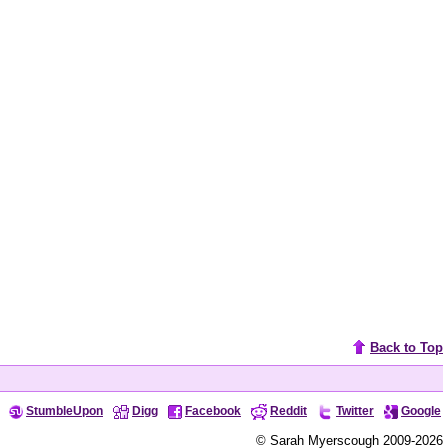
Back to Top
StumbleUpon
Digg
Facebook
Reddit
Twitter
Google
© Sarah Myerscough 2009-2026