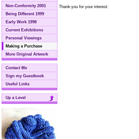
Non-Conformity 2001
Thank-you for your interest.
Being Different 1999
Early Work 1998
Current Exhibitions
Personal Viewings
Making a Purchase
More Original Artwork
Contact Me
Sign my Guestbook
Useful Links
Up a Level