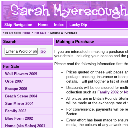
Skip Navigation
Home
Index
Lucky Dip
You are here:
Home
For Sale
Making a Purchase
Search
Making a Purchase
If you are interested in making a purchase 
your details, including your location and the 
Please read the following information first th
For Sale
Prices quoted on these web pages are
Wall Flowers 2009
postage, packing, insurance or trans
Orbs 2007
details, I will put togther a list of ava
Discounts will be considered for mult
Escape 2006
collection such as
Family 2002
or
No
Beach Scene 2004
All prices are in British Pounds Ster
will be made at the exchange rate of 
Sun Mirror 2004
For convenience, payments will be r
Family 2002
Barton
Blue Form 2002
Every effort has been made to ensure 
media, the colours of any artwork ma
Home (aka Sofas) 2001