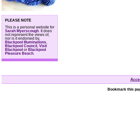
PLEASE NOTE
This is a personal website for
Sarah Myerscough
. It does
not represent the views of,
nor is it endorsed by,
Blackpool Illuminations
,
Blackpool Council
,
Visit
Blackpool
or
Blackpool
Pleasure Beach
.
Acces
Bookmark this pag