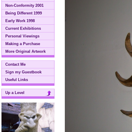
Non-Conformity 2001
Being Different 1999
Early Work 1998
Current Exhibitions
Personal Viewings
Making a Purchase
More Original Artwork
Contact Me
Sign my Guestbook
Useful Links
Up a Level