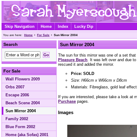
Skip Navigation
Home
Index
Lucky Dip
You are here:
Home
For Sale
Sun Mirror 2004
Search
Sun Mirror 2004
The sun for this mirror was one of a set that
Pleasure Beach
. It was left over and due to
rescued it and added the mirror.
For Sale
Price: SOLD
Wall Flowers 2009
Size: H66cm x W66cm x D8cm
Materials: Fibreglass, gold leaf effec
Orbs 2007
Escape 2006
If you are interested, please take a look at
Purchase
pages.
Beach Scene 2004
Sun Mirror 2004
Images
Family 2002
Blue Form 2002
Home (aka Sofas) 2001