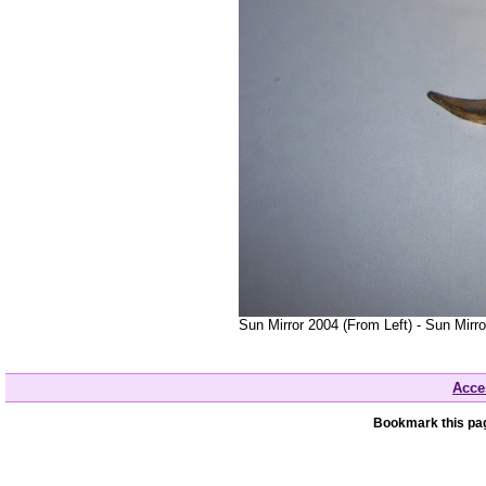
Sun Mirror 2004 (From Left) - Sun Mirr
Acces
Bookmark this pag