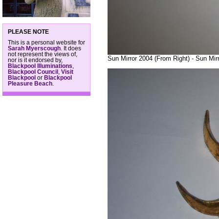
PLEASE NOTE
This is a personal website for
Sarah Myerscough
. It does
not represent the views of,
Sun Mirror 2004 (From Right) - Sun Mir
nor is it endorsed by,
Blackpool Illuminations
,
Blackpool Council
,
Visit
Blackpool
or
Blackpool
Pleasure Beach
.