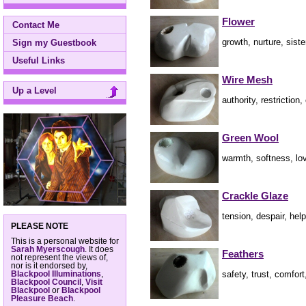
Flower
Contact Me
growth, nurture, sist
Sign my Guestbook
Useful Links
Wire Mesh
Up a Level
authority, restriction
Green Wool
warmth, softness, lov
Crackle Glaze
tension, despair, hel
PLEASE NOTE
This is a personal website for
Sarah Myerscough
. It does
Feathers
not represent the views of,
nor is it endorsed by,
safety, trust, comfor
Blackpool Illuminations
,
Blackpool Council
,
Visit
Blackpool
or
Blackpool
Pleasure Beach
.