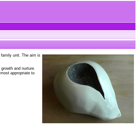
family unit. The aim is
e growth and nurture.
 most appropriate to