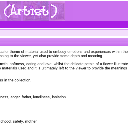
 earler theme of material used to embody emotions and experiences within the 
easing to the viewer, yet also provide some depth and meaning.
th, softness, caring and love, whilst the delicate petals of a flower illustrat
materials used and it is ultimately left to the viewer to provide the meanings
s in the collection.
ness, anger, father, loneliness, isolation
ildhood, safety, mother