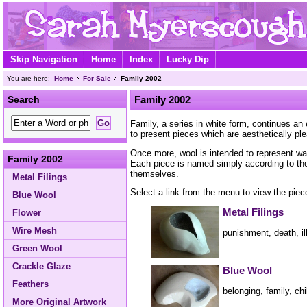
Skip Navigation
Home
Index
Lucky Dip
You are here:
Home
For Sale
Family 2002
Search
Family 2002
Family, a series in white form, continues an
to present pieces which are aesthetically pl
Once more, wool is intended to represent warm
Family 2002
Each piece is named simply according to the 
themselves.
Metal Filings
Select a link from the menu to view the piece
Blue Wool
Metal Filings
Flower
Wire Mesh
punishment, death, ill
Green Wool
Crackle Glaze
Blue Wool
Feathers
belonging, family, ch
More Original Artwork