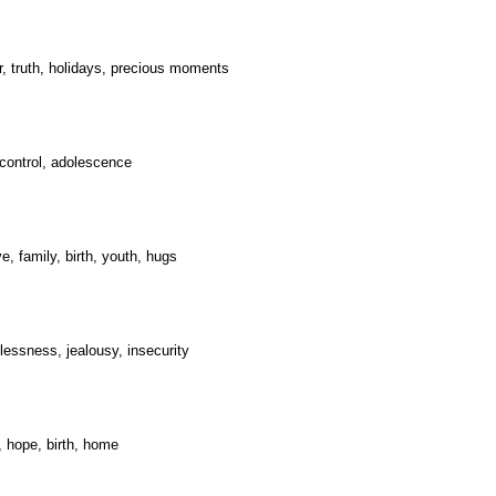
er, truth, holidays, precious moments
, control, adolescence
e, family, birth, youth, hugs
plessness, jealousy, insecurity
t, hope, birth, home