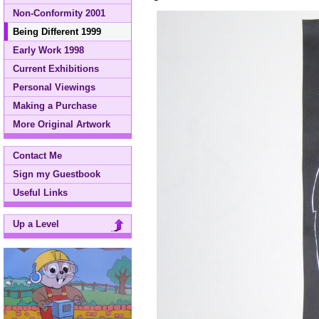
Non-Conformity 2001
Being Different 1999
Early Work 1998
Current Exhibitions
Personal Viewings
Making a Purchase
More Original Artwork
Contact Me
Sign my Guestbook
Useful Links
Up a Level