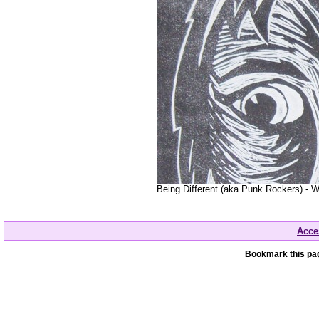
Being Different (aka Punk Rockers) - W
Acces
Bookmark this pag