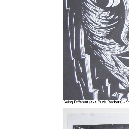
Being Different (aka Punk Rockers) - St