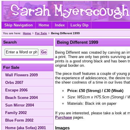
Skip Navigation
Home
Index
Lucky Dip
You are here:
Home
For Sale
Being Different 1999
Search
Being Different 1999
Being Different was created by carving an ima
a print. There are only two prints surviving a
prints is a good strong black and has been t
original border on.
For Sale
The piece itself features a couple of young 
Wall Flowers 2009
the experience of adolescence, the desire to 
the sheer coolness of a time in our lives tha
Orbs 2007
Escape 2006
Price: £50 (Strong) / £30 (Weak)
Size: W51cm x H75.5cm (Strong) /
Beach Scene 2004
Materials: Black ink on paper
Sun Mirror 2004
Family 2002
If you are interested, please take a look at
Purchase
pages.
Blue Form 2002
Images
Home (aka Sofas) 2001