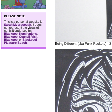
PLEASE NOTE
This is a personal website for
Sarah Myerscough
. It does
not represent the views of,
nor is it endorsed by,
Blackpool Illuminations
,
Blackpool Council
,
Visit
Blackpool
or
Blackpool
Pleasure Beach
.
Being Different (aka Punk Rockers) - S