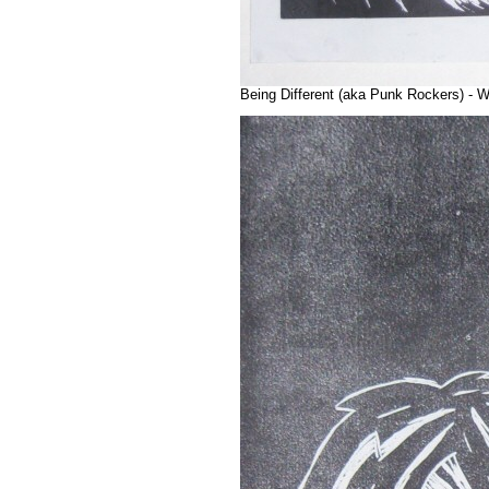
Being Different (aka Punk Rockers) - W