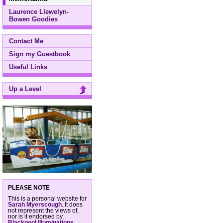
Laurence Llewelyn-
Bowen Goodies
Contact Me
Sign my Guestbook
Useful Links
Up a Level
PLEASE NOTE
This is a personal website for
Sarah Myerscough
. It does
not represent the views of,
nor is it endorsed by,
Blackpool Illuminations
,