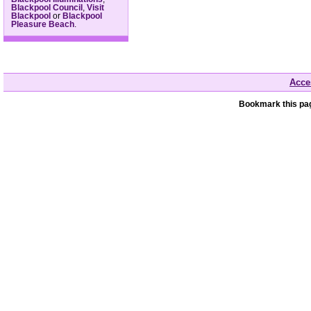
Blackpool Council
,
Visit
Blackpool
or
Blackpool
Pleasure Beach
.
Acces
Bookmark this pag