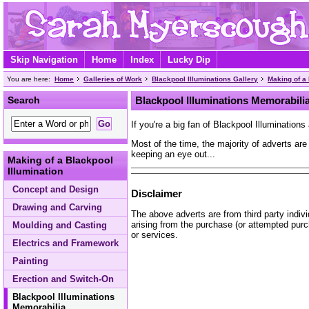
Skip Navigation
Home
Index
Lucky Dip
You are here:
Home
Galleries of Work
Blackpool Illuminations Gallery
Making of a 
Search
Blackpool Illuminations Memorabili
If you're a big fan of Blackpool Illumination
Most of the time, the majority of adverts are
keeping an eye out...
Making of a Blackpool
Illumination
Concept and Design
Disclaimer
Drawing and Carving
The above adverts are from third party indiv
arising from the purchase (or attempted purc
Moulding and Casting
or services.
Electrics and Framework
Painting
Erection and Switch-On
Blackpool Illuminations
Memorabilia