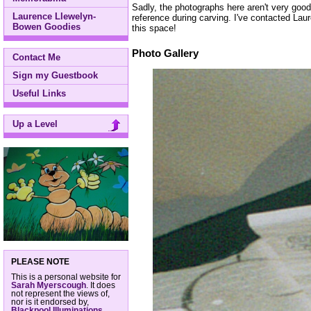
Sadly, the photographs here aren't very good,
Laurence Llewelyn-
reference during carving. I've contacted Lau
Bowen Goodies
this space!
Photo Gallery
Contact Me
Sign my Guestbook
Useful Links
Up a Level
PLEASE NOTE
This is a personal website for
Sarah Myerscough
. It does
not represent the views of,
nor is it endorsed by,
Blackpool Illuminations
,