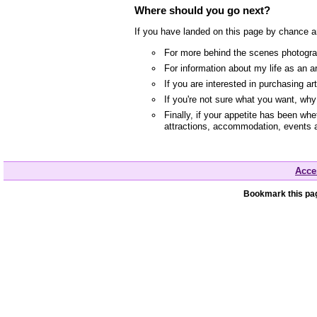
Where should you go next?
If you have landed on this page by chance a
For more behind the scenes photograp
For information about my life as an a
If you are interested in purchasing a
If you're not sure what you want, wh
Finally, if your appetite has been whe
attractions, accommodation, events 
Acces
Bookmark this pag