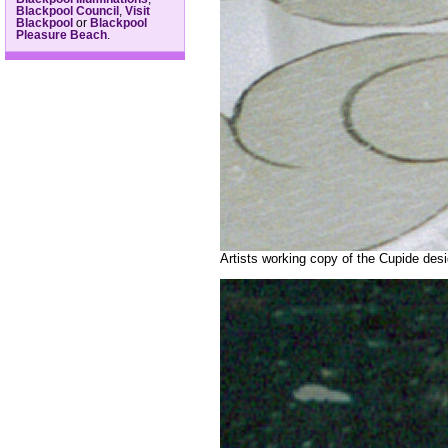
Blackpool Council
,
Visit
Blackpool
or
Blackpool
Pleasure Beach
.
Artists working copy of the Cupide des