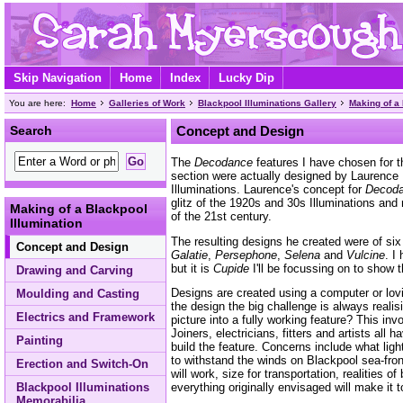
Skip Navigation
Home
Index
Lucky Dip
You are here:
Home
Galleries of Work
Blackpool Illuminations Gallery
Making of a 
Search
Concept and Design
The
Decodance
features I have chosen for 
section were actually designed by Laurence
Illuminations. Laurence's concept for
Decod
glitz of the 1920s and 30s Illuminations and
Making of a Blackpool
of the 21st century.
Illumination
The resulting designs he created were of s
Concept and Design
Galatie
,
Persephone
,
Selena
and
Vulcine
. I
but it is
Cupide
I'll be focussing on to show 
Drawing and Carving
Designs are created using a computer or lov
Moulding and Casting
the design the big challenge is always real
Electrics and Framework
picture into a fully working feature? This in
Joiners, electricians, fitters and artists all
Painting
build the feature. Concerns include what ligh
to withstand the winds on Blackpool sea-fro
Erection and Switch-On
will work, size for transportation, realities
Blackpool Illuminations
everything originally envisaged will make it t
Memorabilia