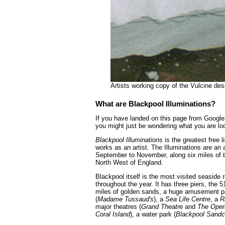
Artists working copy of the Vulcine de
What are Blackpool Illuminations?
If you have landed on this page from Google 
you might just be wondering what you are loo
Blackpool Illuminations
is the greatest free
works as an artist. The Illuminations are an 
September to November, along six miles of t
North West of England.
Blackpool itself is the most visited seaside
throughout the year. It has three piers, the 5
miles of golden sands, a huge amusement p
(
Madame Tussaud's
), a
Sea Life Centre
, a
R
major theatres (
Grand Theatre
and
The Oper
Coral Island
), a water park (
Blackpool Sandc