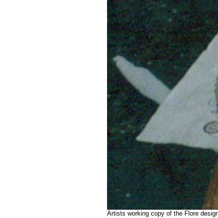
Artists working copy of the Flore desi