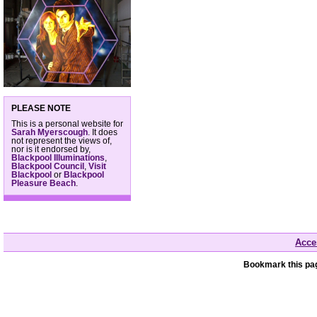
PLEASE NOTE
This is a personal website for
Sarah Myerscough
. It does
not represent the views of,
nor is it endorsed by,
Blackpool Illuminations
,
Blackpool Council
,
Visit
Blackpool
or
Blackpool
Pleasure Beach
.
Acces
Bookmark this pag