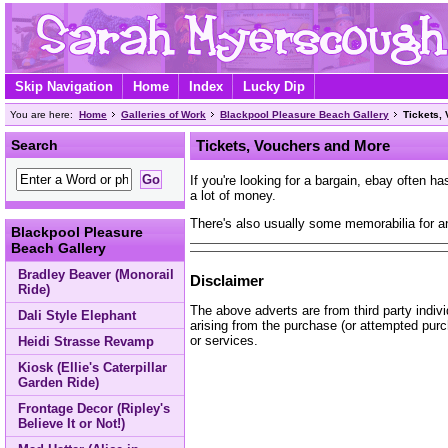
Skip Navigation
Home
Index
Lucky Dip
You are here:
Home
Galleries of Work
Blackpool Pleasure Beach Gallery
Tickets,
Search
Tickets, Vouchers and More
If you're looking for a bargain, ebay often 
a lot of money.
There's also usually some memorabilia for a
Blackpool Pleasure
Beach Gallery
Bradley Beaver (Monorail
Disclaimer
Ride)
The above adverts are from third party indiv
Dali Style Elephant
arising from the purchase (or attempted purc
or services.
Heidi Strasse Revamp
Kiosk (Ellie's Caterpillar
Garden Ride)
Frontage Decor (Ripley's
Believe It or Not!)