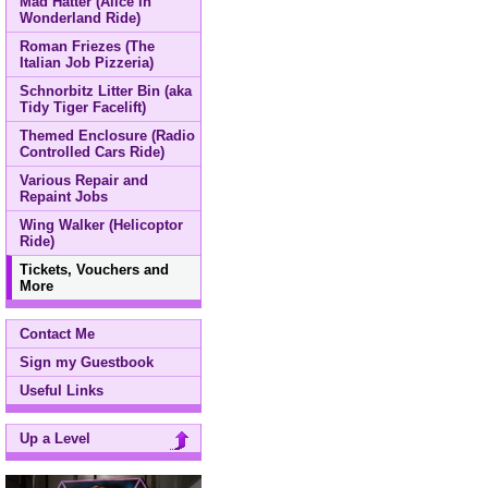
Mad Hatter (Alice in
Wonderland Ride)
Roman Friezes (The
Italian Job Pizzeria)
Schnorbitz Litter Bin (aka
Tidy Tiger Facelift)
Themed Enclosure (Radio
Controlled Cars Ride)
Various Repair and
Repaint Jobs
Wing Walker (Helicoptor
Ride)
Tickets, Vouchers and
More
Contact Me
Sign my Guestbook
Useful Links
Up a Level