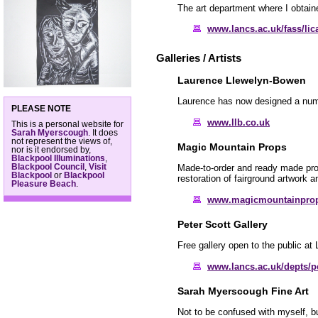
The art department where I obtain
www.lancs.ac.uk/fass/lic
Galleries / Artists
Laurence Llewelyn-Bowen
Laurence has now designed a numbe
PLEASE NOTE
www.llb.co.uk
This is a personal website for
Sarah Myerscough
. It does
not represent the views of,
Magic Mountain Props
nor is it endorsed by,
Blackpool Illuminations
,
Blackpool Council
,
Visit
Made-to-order and ready made props
Blackpool
or
Blackpool
restoration of fairground artwork 
Pleasure Beach
.
www.magicmountainpro
Peter Scott Gallery
Free gallery open to the public at 
www.lancs.ac.uk/depts/pe
Sarah Myerscough Fine Art
Not to be confused with myself, b