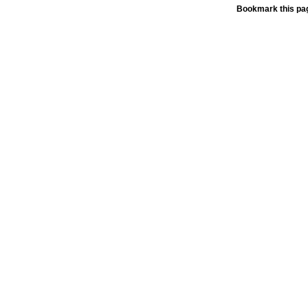
Bookmark this pag