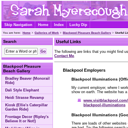
Skip Navigation
Home
Index
Lucky Dip
You are here:
Home
Galleries of Work
Blackpool Pleasure Beach Gallery
Useful L
Search
Useful Links
The following are links that you might find us
Contact Me
.
Blackpool Pleasure
Blackpool Employers
Beach Gallery
Bradley Beaver (Monorail
Blackpool Illuminations (Offi
Ride)
My current employer, where I work
Dali Style Elephant
show on earth. The website has a 
Heidi Strasse Revamp
www.visitblackpool.com/
blackpool-illuminations
Kiosk (Ellie's Caterpillar
Garden Ride)
Blackpool Illuminations (Goo
Frontage Decor (Ripley's
Believe It or Not!)
There are loads of other websites
are bad. Try the following search 