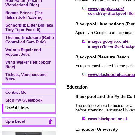
Mad Hatter (Alice in
Wonderland Ride)
www.google.co.uk/
Roman Friezes (The
search?q=Blackpool Illu
Italian Job Pizzeria)
Blackpool Illuminations (Pict
Schnorbitz Litter Bin (aka
Tidy Tiger Facelift)
Again, via Google, use their image
Themed Enclosure (Radio
images.google.co.uk/
Controlled Cars Ride)
images?hl=en&q=blackpo
Various Repair and
Repaint Jobs
Blackpool Pleasure Beach
Wing Walker (Helicoptor
Europe's most visited theme park 
Ride)
Tickets, Vouchers and
www.blackpoolpleasure
More
Education
Contact Me
Blackpool and the Fylde Col
Sign my Guestbook
The college where I studied for a
Useful Links
before attending Lancaster Univers
www.blackpool.ac.uk
Up a Level
Lancaster University