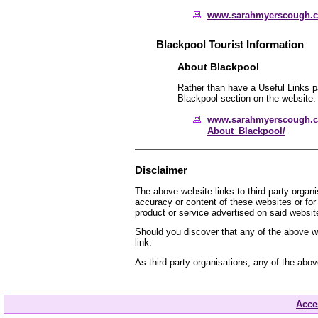
www.sarahmyerscough.
Blackpool Tourist Information
About Blackpool
Rather than have a Useful Links pa
Blackpool section on the website.
www.sarahmyerscough.c
About_Blackpool/
Disclaimer
The above website links to third party organ
accuracy or content of these websites or for
product or service advertised on said websit
Should you discover that any of the above we
link.
As third party organisations, any of the abo
Acces