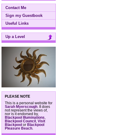
Contact Me
Sign my Guestbook
Useful Links
Up a Level
PLEASE NOTE
This is a personal website for
Sarah Myerscough
. It does
not represent the views of,
nor is it endorsed by,
Blackpool Illuminations
,
Blackpool Council
,
Visit
Blackpool
or
Blackpool
Pleasure Beach
.