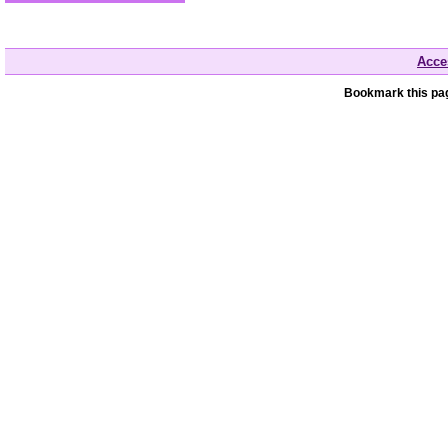
Acces
Bookmark this pag