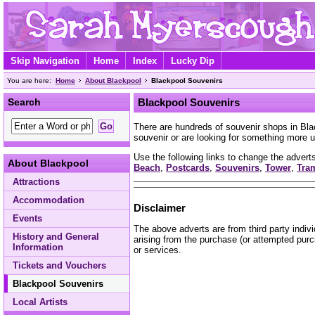
Skip Navigation
Home
Index
Lucky Dip
You are here:
Home
About Blackpool
Blackpool Souvenirs
Search
Blackpool Souvenirs
There are hundreds of souvenir shops in Bl
souvenir or are looking for something more u
Use the following links to change the adverts
About Blackpool
Beach
,
Postcards
,
Souvenirs
,
Tower
,
Tra
Attractions
Accommodation
Disclaimer
Events
The above adverts are from third party indiv
History and General
arising from the purchase (or attempted purc
Information
or services.
Tickets and Vouchers
Blackpool Souvenirs
Local Artists