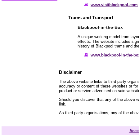
www.visitblackpool.com
Trams and Transport
Blackpool-in-the-Box
A unique working model tram layou
effects. The website includes signi
history of Blackpool trams and the
www.blackpool-in-the-box
Disclaimer
The above website links to third party organ
accuracy or content of these websites or for
product or service advertised on said websit
Should you discover that any of the above we
link.
As third party organisations, any of the abo
Acces