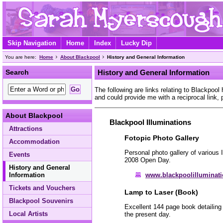
Skip Navigation
Home
Index
Lucky Dip
You are here:
Home
About Blackpool
History and General Information
Search
History and General Information
The following are links relating to Blackpool 
and could provide me with a reciprocal link,
About Blackpool
Blackpool Illuminations
Attractions
Fotopic Photo Gallery
Accommodation
Personal photo gallery of various 
Events
2008 Open Day.
History and General
www.blackpoolilluminatio
Information
Tickets and Vouchers
Lamp to Laser (Book)
Blackpool Souvenirs
Excellent 144 page book detailing 
Local Artists
the present day.