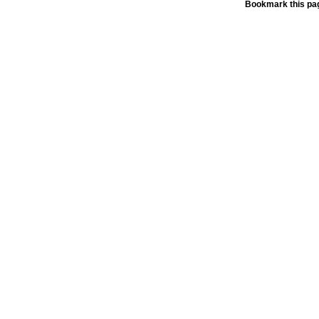
Bookmark this pag