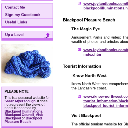
www.joylandbooks.com/
Contact Me
blackpoolilluminations.
Sign my Guestbook
Blackpool Pleasure Beach
Useful Links
The Magic Eye
Up a Level
Amusement Parks and Rides: Their 
wealth of photos and articles ab
www.joylandbooks.com/
index.htm
Tourist Information
iKnow North West
iknow North West has comprehensiv
the Lancashire coast.
PLEASE NOTE
www.iknow-northwest.co
This is a personal website for
tourist_information/blac
Sarah Myerscough
. It does
not represent the views of,
blackpool_tourist_infor
nor is it endorsed by,
Blackpool Illuminations
,
Blackpool Council
,
Visit
Visit Blackpool
Blackpool
or
Blackpool
Pleasure Beach
.
The official tourism website for Bl