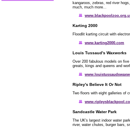
kangaroos, zebras, red river hogs, 
much, much more...
www.blackpoolzoo.org.u
Karting 2000
Floodlit karting circuit with electro
www.karting2000.com
Louis Tussaud's Waxworks
Over 200 fabulous models on five 
greats, kings and queens and worl
www.louistussaudswaxw
Ripley's Believe It Or Not
Two floors with eight galleries of 
www.ripleysblackpool.c
Sandcastle Water Park
The UK's largest indoor water park
river, water chutes, burger bars,