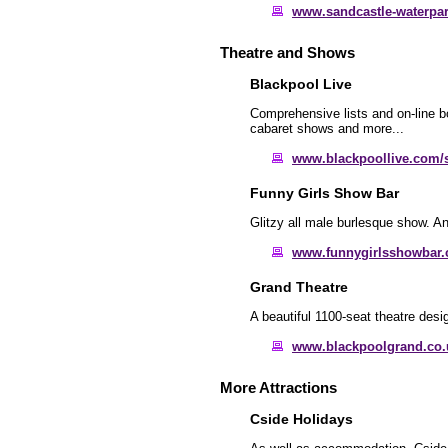
www.sandcastle-waterpar
Theatre and Shows
Blackpool Live
Comprehensive lists and on-line b
cabaret shows and more...
www.blackpoollive.com/
Funny Girls Show Bar
Glitzy all male burlesque show. An
www.funnygirlsshowbar.
Grand Theatre
A beautiful 1100-seat theatre des
www.blackpoolgrand.co.
More Attractions
Cside Holidays