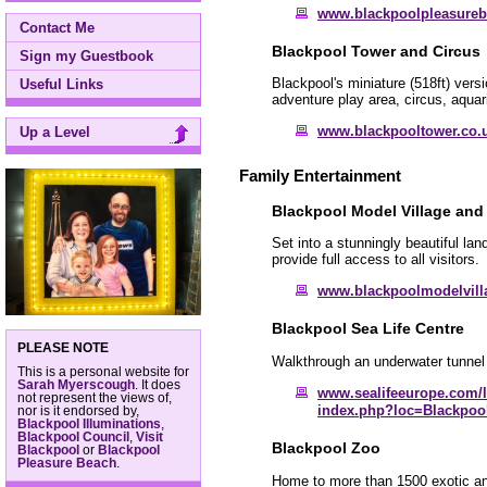
www.blackpoolpleasure
Contact Me
Blackpool Tower and Circus
Sign my Guestbook
Blackpool's miniature (518ft) versi
Useful Links
adventure play area, circus, aqua
www.blackpooltower.co.
Up a Level
Family Entertainment
Blackpool Model Village an
Set into a stunningly beautiful l
provide full access to all visitors.
www.blackpoolmodelvil
Blackpool Sea Life Centre
PLEASE NOTE
Walkthrough an underwater tunnel 
This is a personal website for
Sarah Myerscough
. It does
www.sealifeeurope.com/l
not represent the views of,
index.php?loc=Blackpoo
nor is it endorsed by,
Blackpool Illuminations
,
Blackpool Council
,
Visit
Blackpool Zoo
Blackpool
or
Blackpool
Pleasure Beach
.
Home to more than 1500 exotic anim