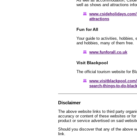
As well as accommodation, Cside 
well as shows and attractions info
www.csideholidays.com/
attractions
Fun for All
Your guide to activities, hobbies
and hobbies, many of them free.
www.funforall.co.uk
Visit Blackpool
The official tourism website for Bl
www.visitblackpool.com/
search-things-to-do-blac
Disclaimer
The above website links to third party organ
accuracy or content of these websites or for
product or service advertised on said websit
Should you discover that any of the above we
link.