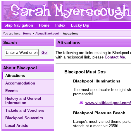
Skip Navigation
Home
Index
Lucky Dip
You are here:
Home
About Blackpool
Attractions
Search
Attractions
The following are links relating to Blackpool 
with a reciprocal link, please
Contact Me
.
About Blackpool
Blackpool Must Dos
Attractions
Blackpool Illuminations
Accommodation
The most spectacular free light sh
Events
promenade!
History and General
www.visitblackpool.com/
Information
Tickets and Vouchers
Blackpool Pleasure Beach
Blackpool Souvenirs
Europe's most visited theme park. 
Local Artists
stands at a massive 235ft!