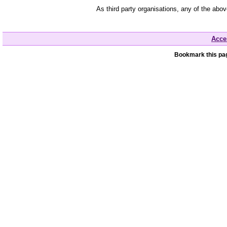
As third party organisations, any of the abo
Acces
Bookmark this pag