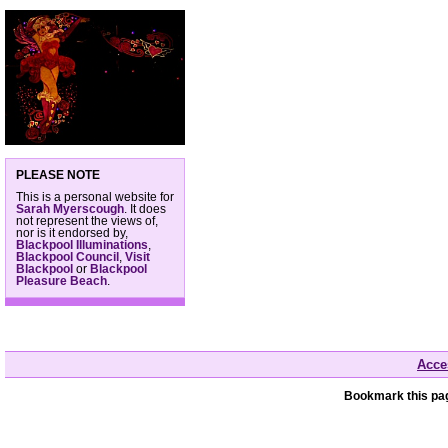
PLEASE NOTE
This is a personal website for
Sarah Myerscough
. It does
not represent the views of,
nor is it endorsed by,
Blackpool Illuminations
,
Blackpool Council
,
Visit
Blackpool
or
Blackpool
Pleasure Beach
.
Acces
Bookmark this pag