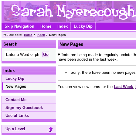
Skip Navigation
Home
Index
Lucky Dip
You are here:
Home
Index
New Pages
Search
New Pages
Efforts are being made to regularly update 
have been added in the last week.
Index
Sorry, there have been no new pages 
Lucky Dip
New Pages
You can view new items for the
Last Week
,
Contact Me
Sign my Guestbook
Useful Links
Up a Level