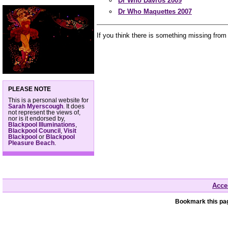
Dr Who Davros 2009
Dr Who Maquettes 2007
If you think there is something missing from
PLEASE NOTE
This is a personal website for
Sarah Myerscough
. It does
not represent the views of,
nor is it endorsed by,
Blackpool Illuminations
,
Blackpool Council
,
Visit
Blackpool
or
Blackpool
Pleasure Beach
.
Acces
Bookmark this pag