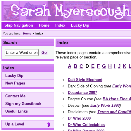
Skip Navigation
Home
Index
Lucky Dip
You are here:
Home
Index
Search
Index
These index pages contain a comprehensive A
relevant page or section.
A
B
C
D
E
F
G
H
I
J
K
Index
Lucky Dip
Dali Style Elephant
New Pages
Dark Side of Cloning
(see
Early Wor
Decodance 2007
Contact Me
Degree Course
(see
BA Hons Fine A
Sign my Guestbook
Despair
(see
Early Work 1998
)
Useful Links
Disclaimers
(see
Terms and Condit
Dr Who 2008
Up a Level
Dr Who Collectables