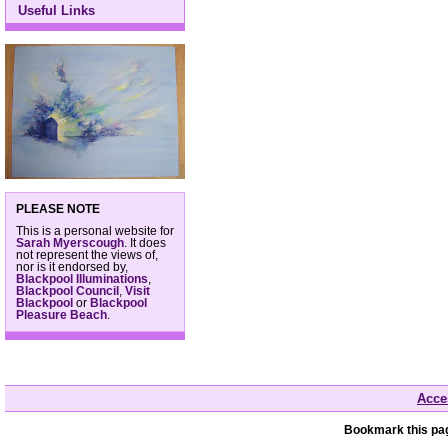
Useful Links
PLEASE NOTE
This is a personal website for
Sarah Myerscough
. It does
not represent the views of,
nor is it endorsed by,
Blackpool Illuminations
,
Blackpool Council
,
Visit
Blackpool
or
Blackpool
Pleasure Beach
.
Acces
Bookmark this pag