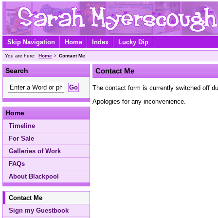
Skip Navigation
Home
Index
Lucky Dip
You are here:
Home
Contact Me
Search
Contact Me
The contact form is currently switched off 
Apologies for any inconvenience.
Home
Timeline
For Sale
Galleries of Work
FAQs
About Blackpool
Contact Me
Sign my Guestbook