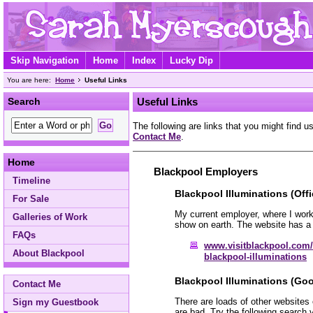
Skip Navigation
Home
Index
Lucky Dip
You are here:
Home
Useful Links
Search
Useful Links
The following are links that you might find us
Contact Me
.
Home
Blackpool Employers
Timeline
Blackpool Illuminations (Offi
For Sale
My current employer, where I work
Galleries of Work
show on earth. The website has a 
FAQs
www.visitblackpool.com/
About Blackpool
blackpool-illuminations
Blackpool Illuminations (Goo
Contact Me
There are loads of other websites
Sign my Guestbook
are bad. Try the following search 