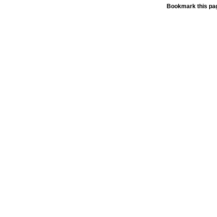
Bookmark this pag