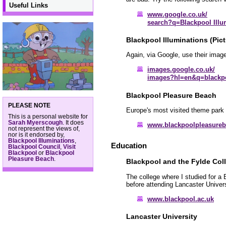
Useful Links
www.google.co.uk/
search?q=Blackpool Illu
Blackpool Illuminations (Pict
Again, via Google, use their image
images.google.co.uk/
images?hl=en&q=blackpo
Blackpool Pleasure Beach
PLEASE NOTE
Europe's most visited theme park 
This is a personal website for
Sarah Myerscough
. It does
www.blackpoolpleasure
not represent the views of,
nor is it endorsed by,
Blackpool Illuminations
,
Education
Blackpool Council
,
Visit
Blackpool
or
Blackpool
Pleasure Beach
.
Blackpool and the Fylde Col
The college where I studied for a
before attending Lancaster Univers
www.blackpool.ac.uk
Lancaster University