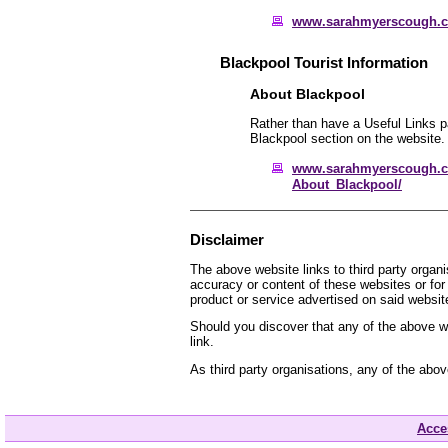
www.sarahmyerscough.
Blackpool Tourist Information
About Blackpool
Rather than have a Useful Links pa
Blackpool section on the website.
www.sarahmyerscough.c
About_Blackpool/
Disclaimer
The above website links to third party organ
accuracy or content of these websites or for
product or service advertised on said websit
Should you discover that any of the above we
link.
As third party organisations, any of the abo
Acces