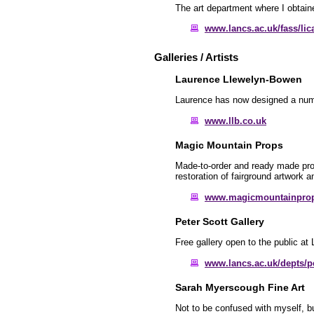
The art department where I obtain
www.lancs.ac.uk/fass/lic
Galleries / Artists
Laurence Llewelyn-Bowen
Laurence has now designed a numbe
www.llb.co.uk
Magic Mountain Props
Made-to-order and ready made props
restoration of fairground artwork 
www.magicmountainpro
Peter Scott Gallery
Free gallery open to the public at 
www.lancs.ac.uk/depts/pe
Sarah Myerscough Fine Art
Not to be confused with myself, b