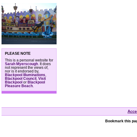
PLEASE NOTE
This is a personal website for
Sarah Myerscough
. It does
not represent the views of,
nor is it endorsed by,
Blackpool Illuminations
,
Blackpool Council
,
Visit
Blackpool
or
Blackpool
Pleasure Beach
.
Acces
Bookmark this pag