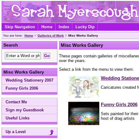
Skip Navigation
Home
Index
Lucky Dip
You are here:
Home
Galleries of Work
Misc Works Gallery
Search
Misc Works Gallery
These pages contain galleries of miscellane
over the years.
Select a link from the menu to view them.
Misc Works Gallery
Wedding Statione
Wedding Stationery 2007
Caricatures created 
Funny Girls 2006
Contact Me
Funny Girls 2006
Sign my Guestbook
Sets painted for thei
Useful Links
host of drag artists
Up a Level